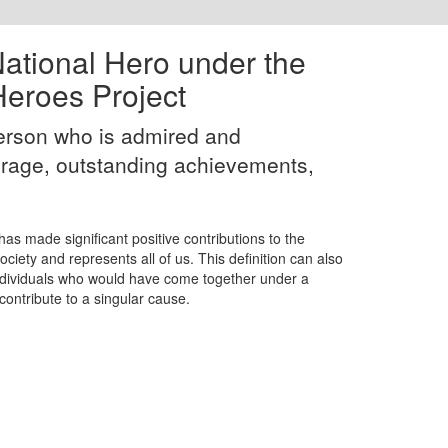
 National Hero under the
eroes Project
person who is admired and
rage, outstanding achievements,
as made significant positive contributions to the
iety and represents all of us. This definition can also
individuals who would have come together under a
contribute to a singular cause.