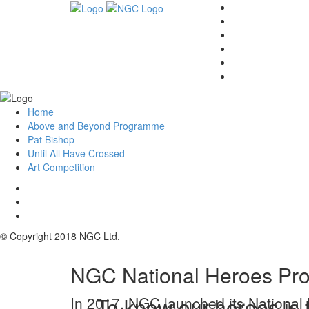
Home
Above and Beyond Programme
Pat Bishop
Until All Have Crossed
Art Competition
© Copyright 2018 NGC Ltd.
NGC National Heroes Pro
To know our heroes is t
In 2017, NGC launched its National