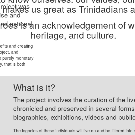
roject was
 makes us great as Trinidadians 
nise and
oes is an acknowledgement of who
and national
heritage, and culture.
efits and creating
oject, and
e purely monetary
, that is both
What is it?
The project involves the curation of the li
chronicled and preserved in several form
biographies, exhibitions, videos and publi
The legacies of these individuals will live on and be filtered into