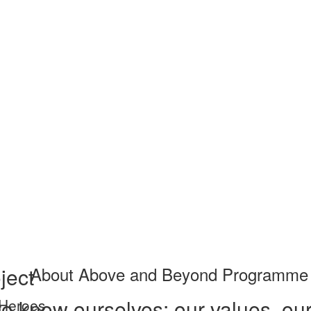
ject
About Above and Beyond Programme
o know ourselves: our values, our
 Heroes