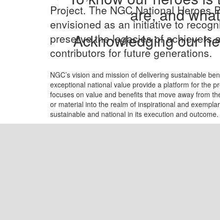
Project. The NGC National Heroes P
are, and what
envisioned as an initiative to recog
Acknowledging our her
preserve the legacies of achievers 
contributors for future generations.
NGC’s vision and mission of delivering sustainable ben
exceptional national value provide a platform for the pr
focuses on value and benefits that move away from th
or material into the realm of inspirational and exemplary
sustainable and national in its execution and outcome.