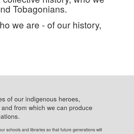
and Tobagonians.
 we are - of our history,
ves of our indigenous heroes,
s and from which we can produce
cations.
 our schools and libraries so that future generations will