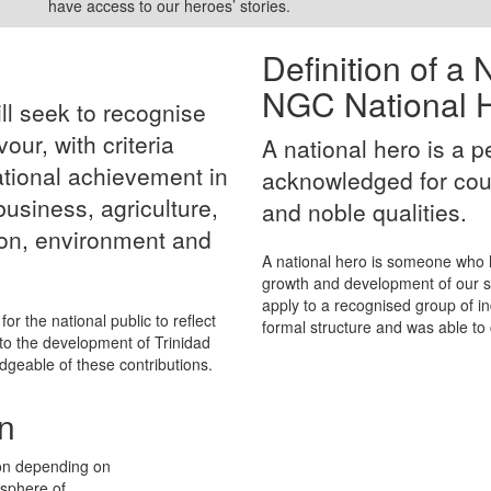
have access to our heroes’ stories.
Definition of a
NGC National H
ll seek to recognise
ur, with criteria
A national hero is a 
ational achievement in
acknowledged for cou
 business, agriculture,
and noble qualities.
on, environment and
A national hero is someone who h
growth and development of our soc
apply to a recognised group of 
for the national public to reflect
formal structure and was able to 
to the development of Trinidad
geable of these contributions.
n
on depending on
 sphere of