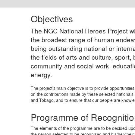
Objectives
The NGC National Heroes Project wi
the broadest range of human endeavo
being outstanding national or intern
the fields of arts and culture, sport,
community and social work, educati
energy.
The project’s main objective is to provide opportunities 
on the contributions made by these selected nationals 
and Tobago, and to ensure that our people are knowled
Programme of Recognitio
The elements of the programme are to be decided up
the person selected to be recognised and his/her/their