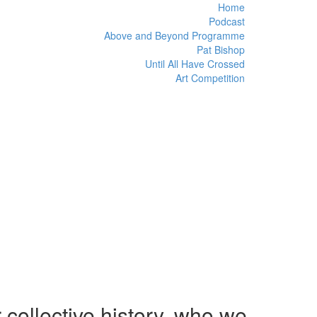
Home
Podcast
Above and Beyond Programme
Pat Bishop
Until All Have Crossed
Art Competition
 collective history, who we