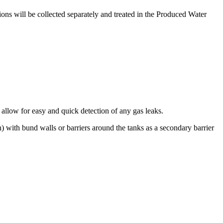
ons will be collected separately and treated in the Produced Water
l allow for easy and quick detection of any gas leaks.
) with bund walls or barriers around the tanks as a secondary barrier