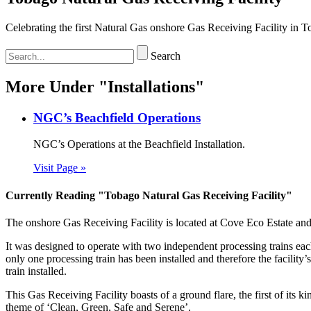
Celebrating the first Natural Gas onshore Gas Receiving Facility in T
Search
More Under "Installations"
NGC’s Beachfield Operations
NGC’s Operations at the Beachfield Installation.
Visit Page »
Currently Reading "Tobago Natural Gas Receiving Facility"
The onshore Gas Receiving Facility is located at Cove Eco Estate a
It was designed to operate with two independent processing trains eac
only one processing train has been installed and therefore the faci
train installed.
This Gas Receiving Facility boasts of a ground flare, the first of its 
theme of ‘Clean, Green, Safe and Serene’.