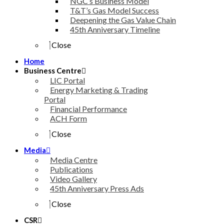
NGC’s Business Model
T&T’s Gas Model Success
Deepening the Gas Value Chain
45th Anniversary Timeline
Close
Home
Business Centre
LIC Portal
Energy Marketing & Trading
Portal
Financial Performance
ACH Form
Close
Media
Media Centre
Publications
Video Gallery
45th Anniversary Press Ads
Close
CSR