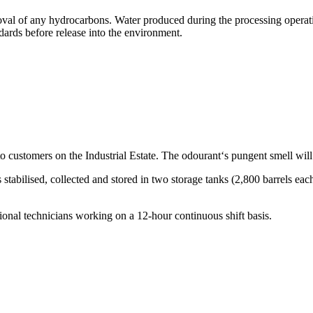
emoval of any hydrocarbons. Water produced during the processing operati
dards before release into the environment.
d to customers on the Industrial Estate. The odourant‘s pungent smell wil
abilised, collected and stored in two storage tanks (2,800 barrels each
ional technicians working on a 12-hour continuous shift basis.