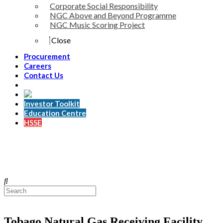
Corporate Social Responsibility
NGC Above and Beyond Programme
NGC Music Scoring Project
Close
Procurement
Careers
Contact Us
Investor Toolkit
Education Centre
HSSE
Tobago Natural Gas Receiving Facility