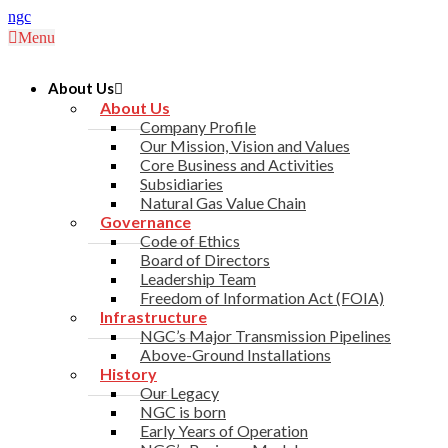
ngc
Menu
About Us
About Us
Company Profile
Our Mission, Vision and Values
Core Business and Activities
Subsidiaries
Natural Gas Value Chain
Governance
Code of Ethics
Board of Directors
Leadership Team
Freedom of Information Act (FOIA)
Infrastructure
NGC’s Major Transmission Pipelines
Above-Ground Installations
History
Our Legacy
NGC is born
Early Years of Operation