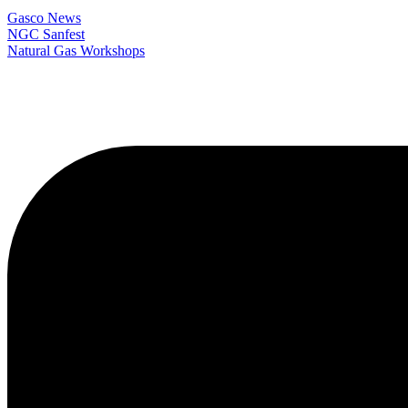
Gasco News
NGC Sanfest
Natural Gas Workshops