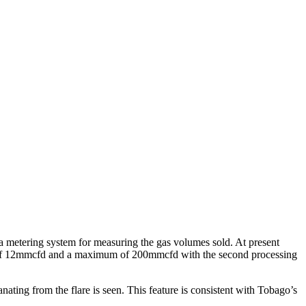
 a metering system for measuring the gas volumes sold. At present
city of 12mmcfd and a maximum of 200mmcfd with the second processing
nating from the flare is seen. This feature is consistent with Tobago’s