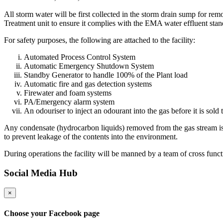
All storm water will be first collected in the storm drain sump for r
Treatment unit to ensure it complies with the EMA water effluent stan
For safety purposes, the following are attached to the facility:
Automated Process Control System
Automatic Emergency Shutdown System
Standby Generator to handle 100% of the Plant load
Automatic fire and gas detection systems
Firewater and foam systems
PA/Emergency alarm system
An odouriser to inject an odourant into the gas before it is sol
Any condensate (hydrocarbon liquids) removed from the gas stream is st
to prevent leakage of the contents into the environment.
During operations the facility will be manned by a team of cross funct
Social Media Hub
×
Choose your Facebook page