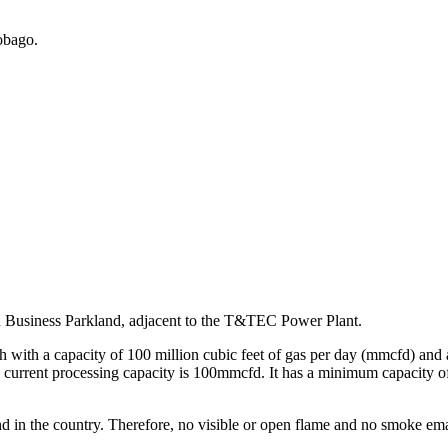
obago.
nd Business Parkland, adjacent to the T&TEC Power Plant.
h with a capacity of 100 million cubic feet of gas per day (mmcfd) and
lity’s current processing capacity is 100mmcfd. It has a minimum capa
kind in the country. Therefore, no visible or open flame and no smoke ema