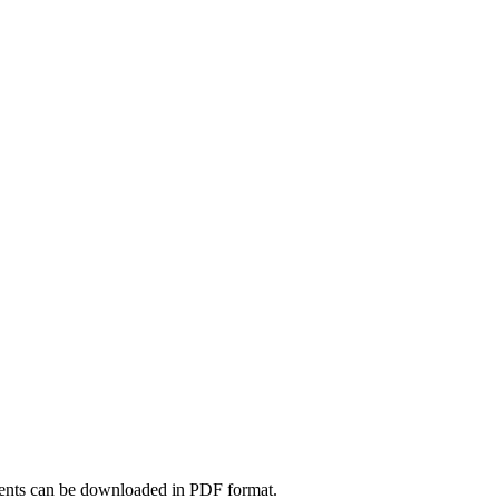
nts can be downloaded in PDF format.