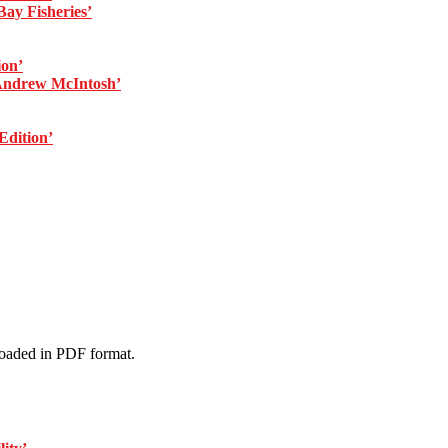
ay Fisheries’
ion’
Andrew McIntosh’
dition’
loaded in PDF format.