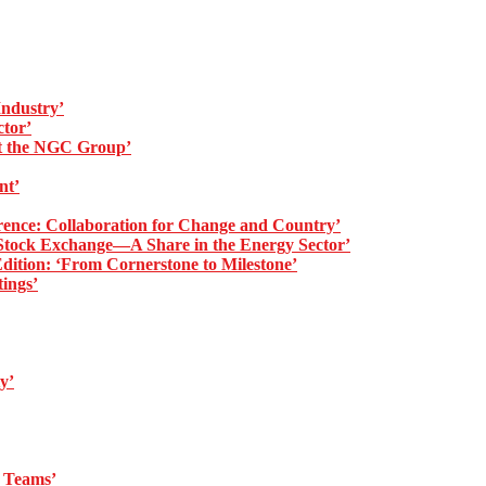
ndustry’
tor’
at the NGC Group’
nt’
ence: Collaboration for Change and Country’
ock Exchange—A Share in the Energy Sector’
tion: ‘From Cornerstone to Milestone’
ings’
y’
t Teams’