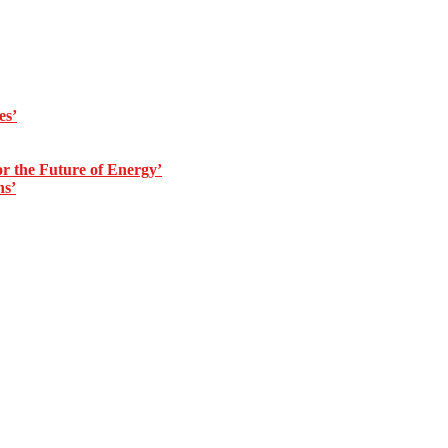
es’
 the Future of Energy’
ns’