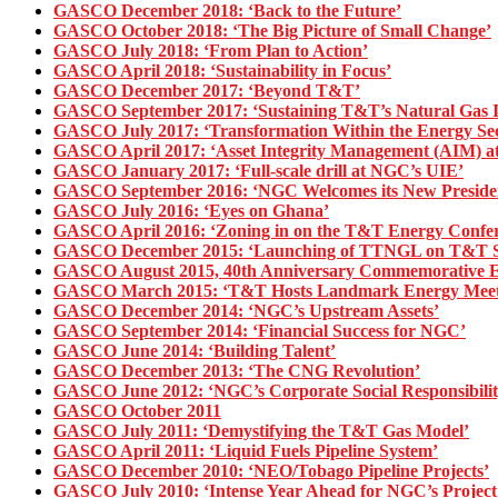
GASCO December 2018: ‘Back to the Future’
GASCO October 2018: ‘The Big Picture of Small Change’
GASCO July 2018: ‘From Plan to Action’
GASCO April 2018: ‘Sustainability in Focus’
GASCO December 2017: ‘Beyond T&T’
GASCO September 2017: ‘Sustaining T&T’s Natural Gas I
GASCO July 2017: ‘Transformation Within the Energy Sec
GASCO April 2017: ‘Asset Integrity Management (AIM) 
GASCO January 2017: ‘Full-scale drill at NGC’s UIE’
GASCO September 2016: ‘NGC Welcomes its New Preside
GASCO July 2016: ‘Eyes on Ghana’
GASCO April 2016: ‘Zoning in on the T&T Energy Confer
GASCO December 2015: ‘Launching of TTNGL on T&T St
GASCO August 2015, 40th Anniversary Commemorative Edi
GASCO March 2015: ‘T&T Hosts Landmark Energy Meet
GASCO December 2014: ‘NGC’s Upstream Assets’
GASCO September 2014: ‘Financial Success for NGC’
GASCO June 2014: ‘Building Talent’
GASCO December 2013: ‘The CNG Revolution’
GASCO June 2012: ‘NGC’s Corporate Social Responsibilit
GASCO October 2011
GASCO July 2011: ‘Demystifying the T&T Gas Model’
GASCO April 2011: ‘Liquid Fuels Pipeline System’
GASCO December 2010: ‘NEO/Tobago Pipeline Projects’
GASCO July 2010: ‘Intense Year Ahead for NGC’s Projec