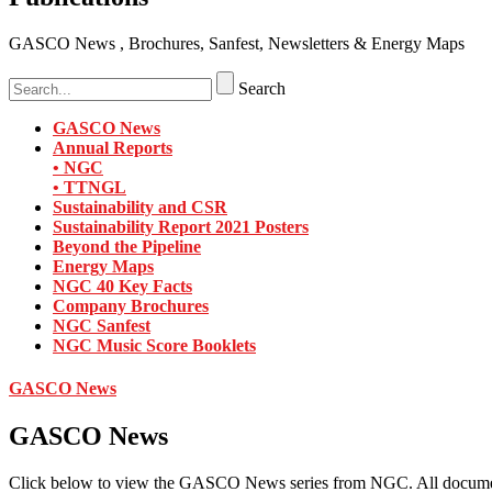
GASCO News , Brochures, Sanfest, Newsletters & Energy Maps
Search
GASCO News
Annual Reports
• NGC
• TTNGL
Sustainability and CSR
Sustainability Report 2021 Posters
Beyond the Pipeline
Energy Maps
NGC 40 Key Facts
Company Brochures
NGC Sanfest
NGC Music Score Booklets
GASCO News
GASCO News
Click below to view the GASCO News series from NGC. All docume