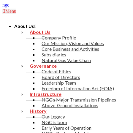
ngc
Menu
About Us
About Us
Company Profile
Our Mission, Vision and Values
Core Business and Activities
Subsidiaries
Natural Gas Value Chain
Governance
Code of Ethics
Board of Directors
Leadership Team
Freedom of Information Act (FOIA)
Infrastructure
NGC’s Major Transmission Pipelines
Above-Ground Installations
History
Our Legacy
NGC is born
Early Years of Operation