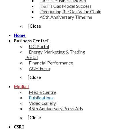
NGC’s Business Model
T&T’s Gas Model Success
Deepening the Gas Value Chain
45th Anniversary Timeline
Close
Home
Business Centre
LIC Portal
Energy Marketing & Trading
Portal
Financial Performance
ACH Form
Close
Media
Media Centre
Publications
Video Gallery
45th Anniversary Press Ads
Close
CSR