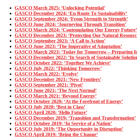
GASCO March 2025: ‘Unlocking Potential’
GASCO December 2024: ‘En Route To Sustainability’
GASCO September 2024: ‘From Strength to Strength’
GASCO June 2024: ‘Journeying Through Transition’
GASCO March 2024: ‘Contemplating Our Energy Future’
GASCO December 2023: ‘Protecting Our Natural Resourc
GASCO September 2023: ‘A Call to Action’
GASCO June 2023: ‘The Imperative of Adaptation’
GASCO March 2023: ‘Today for Tomorrow – Preparing for
GASCO December 2022: ‘In Search of Sustainable Solutio
GASCO October 2022: ‘Together We Achieve’
GASCO July 2022: ‘Thinking Tomorrow’
GASCO March 2022: ‘Evolve’
GASCO December 2021: ‘New Frontiers’
GASCO September 2021: ‘Pivot’
GASCO June 2021: ‘The Next Normal’
GASCO March 2021: ‘Beyond Energy’
GASCO October 2020: ‘At the Forefront of Energy’
GASCO July 2020: ‘Best in Class’
GASCO April 2020: ‘Hello Future’
GASCO December 2019: ‘Transition and Transformation’
GASCO October 2019: ‘In Service of a Nation’
GASCO July 2019: ‘The Opportunity in Disruption’
GASCO April 2019: ‘Being the Change’