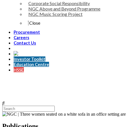
Corporate Social Responsibility
NGC Above and Beyond Programme
NGC Music Scoring Project
Close
Procurement
Careers
Contact Us
Investor Toolkit
Education Centre
HSSE
Publications