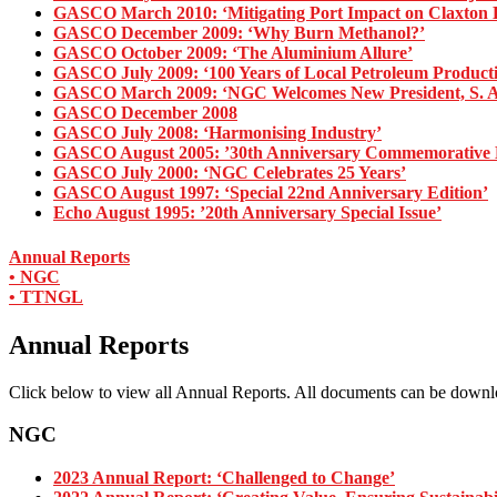
GASCO March 2010: ‘Mitigating Port Impact on Claxton B
GASCO December 2009: ‘Why Burn Methanol?’
GASCO October 2009: ‘The Aluminium Allure’
GASCO July 2009: ‘100 Years of Local Petroleum Product
GASCO March 2009: ‘NGC Welcomes New President, S. 
GASCO December 2008
GASCO July 2008: ‘Harmonising Industry’
GASCO August 2005: ’30th Anniversary Commemorative E
GASCO July 2000: ‘NGC Celebrates 25 Years’
GASCO August 1997: ‘Special 22nd Anniversary Edition’
Echo August 1995: ’20th Anniversary Special Issue’
Annual Reports
• NGC
• TTNGL
Annual Reports
Click below to view all Annual Reports. All documents can be down
NGC
2023 Annual Report: ‘Challenged to Change’