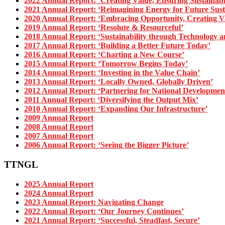
2022 Annual Report: ‘Creating Value, Ensuring Sustainabil
2021 Annual Report: ‘Reimagining Energy for Future Susta
2020 Annual Report: ‘Embracing Opportunity, Creating V
2019 Annual Report: ‘Resolute & Resourceful’
2018 Annual Report: ‘Sustainability through Technology a
2017 Annual Report: ‘Building a Better Future Today’
2016 Annual Report: ‘Charting a New Course’
2015 Annual Report: ‘Tomorrow Begins Today’
2014 Annual Report: ‘Investing in the Value Chain’
2013 Annual Report: ‘Locally Owned, Globally Driven’
2012 Annual Report: ‘Partnering for National Developmen
2011 Annual Report: ‘Diversifying the Output Mix’
2010 Annual Report: ‘Expanding Our Infrastructure’
2009 Annual Report
2008 Annual Report
2007 Annual Report
2006 Annual Report: ‘Seeing the Bigger Picture’
TTNGL
2025 Annual Report
2024 Annual Report
2023 Annual Report: Navigating Change
2022 Annual Report: ‘Our Journey Continues’
2021 Annual Report: ‘Successful, Steadfast, Secure’